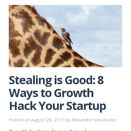
Stealing is Good: 8
Ways to Growth
Hack Your Startup
Posted on
August 28, 2017
by
Alexandre Nossovskoi