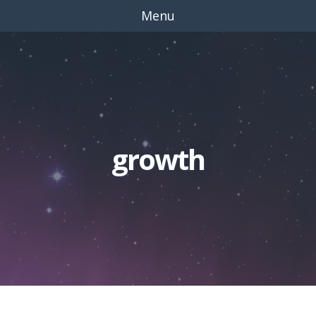
Menu
growth